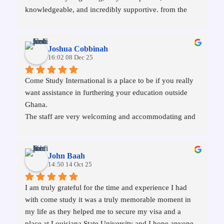
knowledgeable, and incredibly supportive. from the 
selection of a good school to the application of visa, 
everything was handled professionally. I'm now a 
student of the University of Stirling in the UK, all 
Joshua Cobbinah
thanks to them.
16:02 08 Dec 25
Come Study International is a place to be if you really 
want assistance in furthering your education outside 
Ghana.
The staff are very welcoming and accommodating and 
committed to their mandate. I therefore recommend 
them to everyone, and that fellow shall never regret. 
My dreams were fulfilled through them.
John Baah
Thanks so much
14:50 14 Oct 25
I am truly grateful for the time and experience I had 
with come study it was a truly memorable moment in 
my life as they helped me to secure my visa and a 
place at Louisiana State University and I hope anyone 