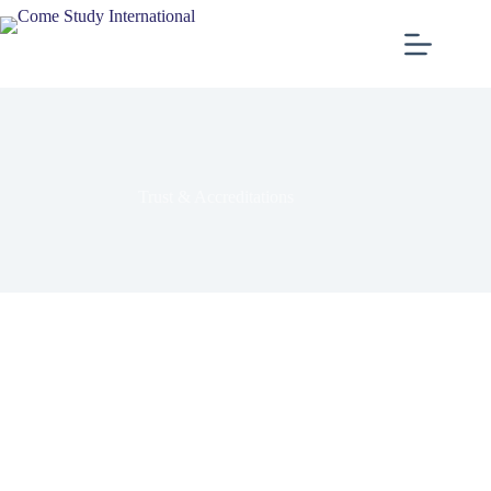
Trust & Accreditations