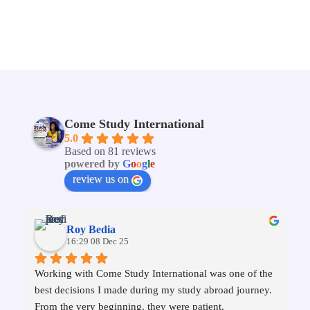
Come Study International
5.0
Based on 81 reviews
powered by
G
o
o
g
l
e
review us on
Roy Bedia
16:29 08 Dec 25
Working with Come Study International was one of the 
best decisions I made during my study abroad journey. 
From the very beginning, they were patient, 