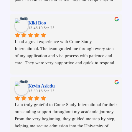
reading this as well gives them a chance or has an 
experience as wonderful as mine.
Kiki Boo
13:46 19 Sep 25
I had a great experience with Come Study 
International. The team guided me through every step 
of my application and visa process with patience and 
care. They were very supportive and quick to respond 
to my questions, which made the whole journey much 
easier. I’m really grateful for their help and would 
recommend them to any student planning to study 
Kevin Asiedu
abroad.
15:39 16 Sep 25
I am truly grateful to Come Study International for their 
outstanding support throughout my academic journey. 
From the very beginning, they guided me step by step, 
helping me secure admission into the University of 