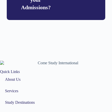
Admissions?
Quick Links
About Us
Services
Study Destinations