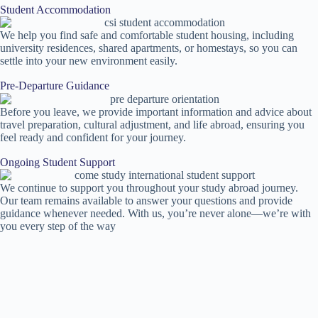
Student Accommodation
We help you find safe and comfortable student housing, including
university residences, shared apartments, or homestays, so you can
settle into your new environment easily.
Pre-Departure Guidance
Before you leave, we provide important information and advice about
travel preparation, cultural adjustment, and life abroad, ensuring you
feel ready and confident for your journey.
Ongoing Student Support
We continue to support you throughout your study abroad journey.
Our team remains available to answer your questions and provide
guidance whenever needed. With us, you’re never alone—we’re with
you every step of the way