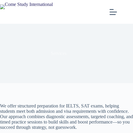
Services
We offer structured preparation for IELTS, SAT exams, helping
students meet both admission and visa requirements with confidence.
Our approach combines diagnostic assessments, targeted coaching, and
timed practice sessions to build skills and boost performance—so you
succeed through strategy, not guesswork.