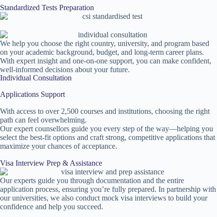
Standardized Tests Preparation
We help you choose the right country, university, and program based
on your academic background, budget, and long-term career plans.
With expert insight and one-on-one support, you can make confident,
well-informed decisions about your future.
Individual Consultation
Applications Support
With access to over 2,500 courses and institutions, choosing the right
path can feel overwhelming.
Our expert counsellors guide you every step of the way—helping you
select the best-fit options and craft strong, competitive applications that
maximize your chances of acceptance.
Visa Interview Prep & Assistance
Our experts guide you through documentation and the entire
application process, ensuring you’re fully prepared. In partnership with
our universities, we also conduct mock visa interviews to build your
confidence and help you succeed.