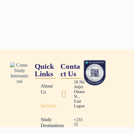
Quick
Conta
Links
ct Us
18 Nii
About
Adjei
Us
Onano
St.,
East
Services
Legon
Study
+233
55
Destinations
491