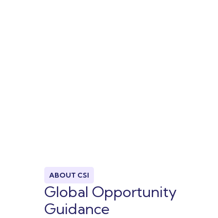
ABOUT CSI
Global Opportunity
Guidance