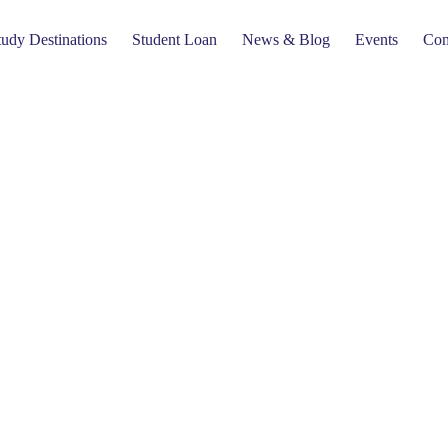
tudy Destinations
Student Loan
News & Blog
Events
Com