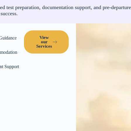
ed test preparation, documentation support, and pre-departure
 success.
View
 Guidance
our
Services
modation
nt Support