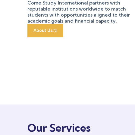
Come Study International partners with
reputable institutions worldwide to match
students with opportunities aligned to their
academic goals and financial capacity.
About Us
Our Services