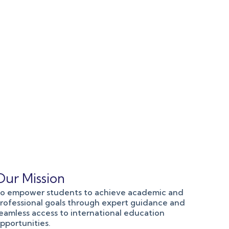
Our Mission
o empower students to achieve academic and
rofessional goals through expert guidance and
eamless access to international education
pportunities.