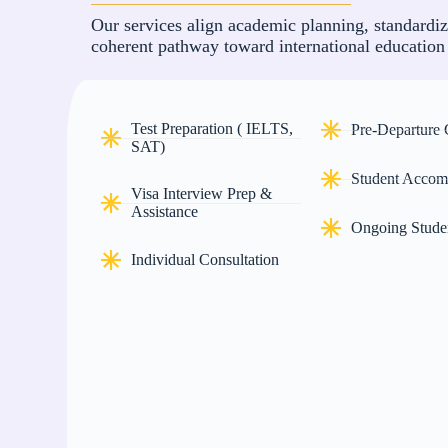
Our services align academic planning, standardiz
coherent pathway toward international education
Test Preparation ( IELTS,
Pre-Departure
SAT)
Student Accom
Visa Interview Prep &
Assistance
Ongoing Stude
Individual Consultation