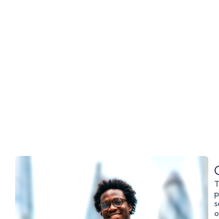
T
p
s
o