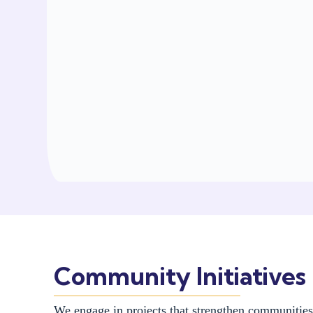
Community Initiatives
We engage in projects that strengthen communitie