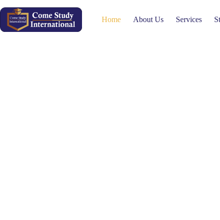
Home
About Us
Services
S