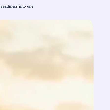
 readiness into one