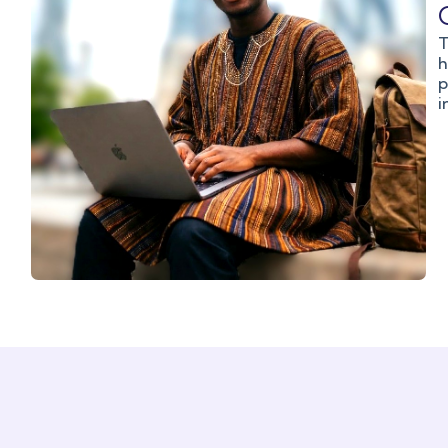
T
h
p
i