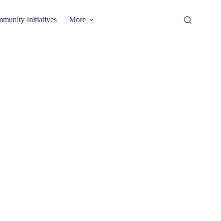
munity Initiatives
More