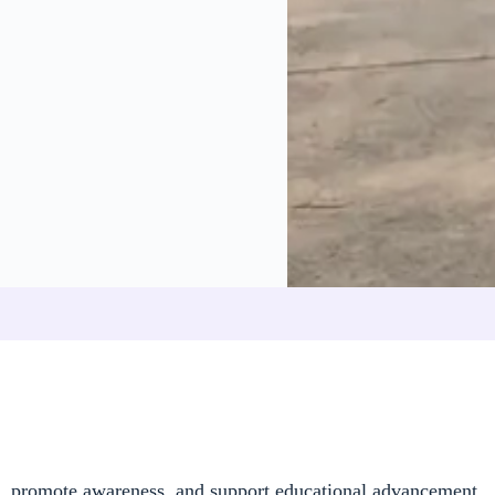
s, promote awareness, and support educational advancement.