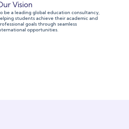
Our Vision
o be a leading global education consultancy,
elping students achieve their academic and
rofessional goals through seamless
nternational opportunities.