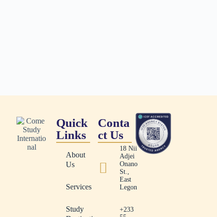
Quick
Conta
Links
ct Us
18 Nii
About
Adjei
Us
Onano
St.,
East
Services
Legon
Study
+233