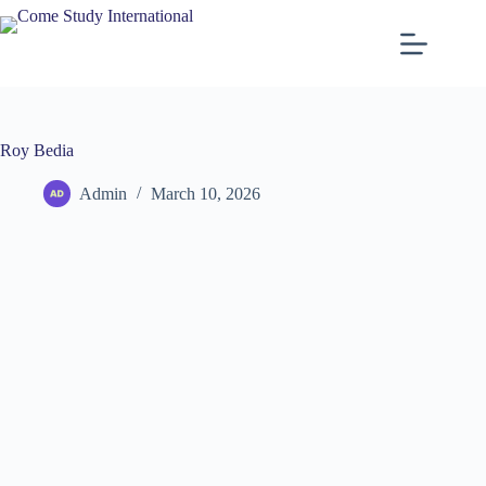
Roy Bedia
Admin
March 10, 2026