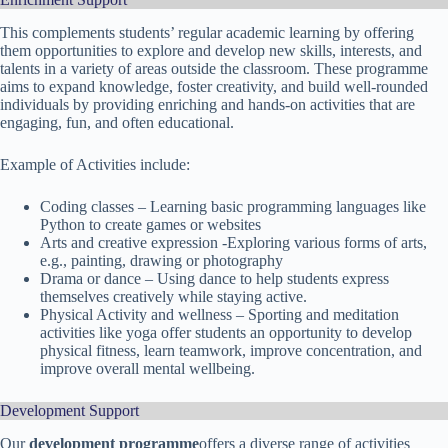
This complements students’ regular academic learning by offering
them opportunities to explore and develop new skills, interests, and
talents in a variety of areas outside the classroom. These programme
aims to expand knowledge, foster creativity, and build well-rounded
individuals by providing enriching and hands-on activities that are
engaging, fun, and often educational.
Example of Activities include:
Coding classes – Learning basic programming languages like
Python to create games or websites
Arts and creative expression -Exploring various forms of arts,
e.g., painting, drawing or photography
Drama or dance – Using dance to help students express
themselves creatively while staying active.
Physical Activity and wellness – Sporting and meditation
activities like yoga offer students an opportunity to develop
physical fitness, learn teamwork, improve concentration, and
improve overall mental wellbeing.
Development Support
Our
development programme
offers a diverse range of activities