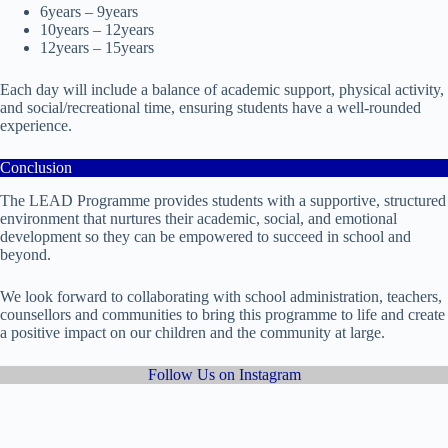
6years – 9years
10years – 12years
12years – 15years
Each day will include a balance of academic support, physical activity,
and social/recreational time, ensuring students have a well-rounded
experience.
Conclusion
The LEAD Programme provides students with a supportive, structured
environment that nurtures their academic, social, and emotional
development so they can be empowered to succeed in school and
beyond.
We look forward to collaborating with school administration, teachers,
counsellors and communities to bring this programme to life and create
a positive impact on our children and the community at large.
Follow Us on Instagram