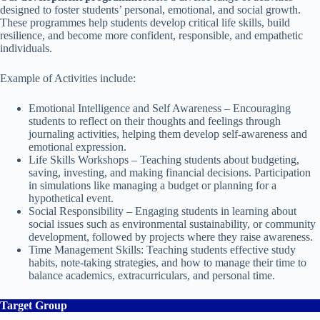
designed to foster students’ personal, emotional, and social growth.
These programmes help students develop critical life skills, build
resilience, and become more confident, responsible, and empathetic
individuals.
Example of Activities include:
Emotional Intelligence and Self Awareness – Encouraging
students to reflect on their thoughts and feelings through
journaling activities, helping them develop self-awareness and
emotional expression.
Life Skills Workshops – Teaching students about budgeting,
saving, investing, and making financial decisions. Participation
in simulations like managing a budget or planning for a
hypothetical event.
Social Responsibility – Engaging students in learning about
social issues such as environmental sustainability, or community
development, followed by projects where they raise awareness.
Time Management Skills: Teaching students effective study
habits, note-taking strategies, and how to manage their time to
balance academics, extracurriculars, and personal time.
Target Group