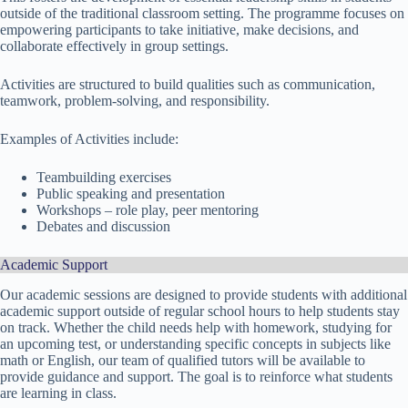
outside of the traditional classroom setting. The programme focuses on
empowering participants to take initiative, make decisions, and
collaborate effectively in group settings.
Activities are structured to build qualities such as communication,
teamwork, problem-solving, and responsibility.
Examples of Activities include:
Teambuilding exercises
Public speaking and presentation
Workshops – role play, peer mentoring
Debates and discussion
Academic Support
Our academic sessions are designed to provide students with additional
academic support outside of regular school hours to help students stay
on track. Whether the child needs help with homework, studying for
an upcoming test, or understanding specific concepts in subjects like
math or English, our team of qualified tutors will be available to
provide guidance and support. The goal is to reinforce what students
are learning in class.