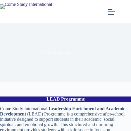
Lead Programme
LEAD Programme
Come Study International
Leadership Enrichment and Academic
Development
(LEAD) Programme is a comprehensive after-school
initiative designed to support students in their academic, social,
spiritual, and emotional growth. This structured and nurturing
environment provides students with a safe space to focus on