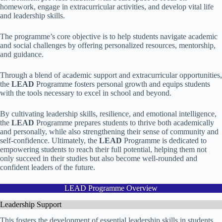
homework, engage in extracurricular activities, and develop vital life
and leadership skills.
The programme’s core objective is to help students navigate academic
and social challenges by offering personalized resources, mentorship,
and guidance.
Through a blend of academic support and extracurricular opportunities,
the
LEAD
Programme fosters personal growth and equips students
with the tools necessary to excel in school and beyond.
By cultivating leadership skills, resilience, and emotional intelligence,
the
LEAD
Programme prepares students to thrive both academically
and personally, while also strengthening their sense of community and
self-confidence. Ultimately, the
LEAD
Programme is dedicated to
empowering students to reach their full potential, helping them not
only succeed in their studies but also become well-rounded and
confident leaders of the future.
LEAD Programme Overview
Leadership Support
This fosters the development of essential leadership skills in students