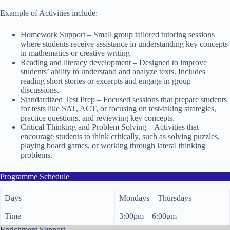
Example of Activities include:
Homework Support – Small group tailored tutoring sessions
where students receive assistance in understanding key concepts
in mathematics or creative writing
Reading and literacy development – Designed to improve
students’ ability to understand and analyze texts. Includes
reading short stories or excerpts and engage in group
discussions.
Standardized Test Prep – Focused sessions that prepare students
for tests like SAT, ACT, or focusing on test-taking strategies,
practice questions, and reviewing key concepts.
Critical Thinking and Problem Solving – Activities that
encourage students to think critically, such as solving puzzles,
playing board games, or working through lateral thinking
problems.
Programme Schedule
Days –
Mondays – Thursdays
Time –
3:00pm – 6:00pm
Enrichment Support